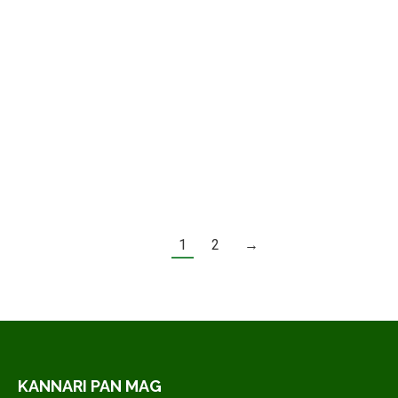
In vitae aliquet mauris – vel
malesuada justo
Quisque a massa facilisis, pellentesque tellus sit
amet, egestas ipsum. Mauris sodales convallis
cursus. Fusce efficitur…
Lire la suite
1
2
→
KANNARI PAN MAG