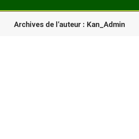
Archives de l’auteur :
Kan_Admin
Vous êtes ici :
Hello world!
Welcome to WordPress. This is your first post. Edit
or delete it, then start writing!
Lire la suite
Cooking News
Mar